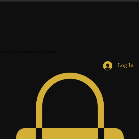
Home
Our Story
Shop
Supplier Info Store
Log In