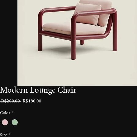
Modern Lounge Chair
Regular
Sale
 R$200.00 
R$180.00
Price
Price
Color
*