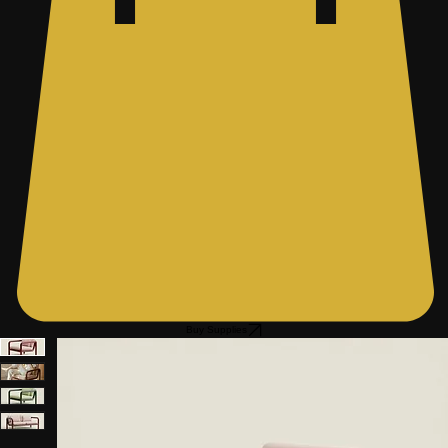
Buy Supplies