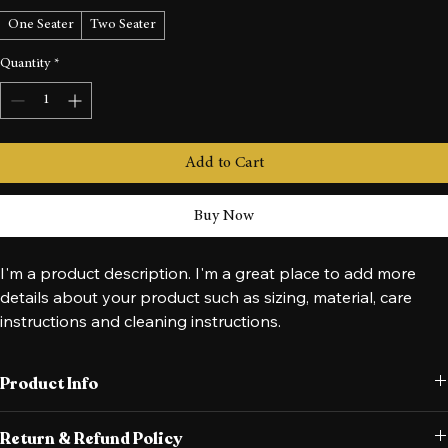
Size
*
One Seater
Two Seater
Quantity
*
Add to Cart
Buy Now
I'm a product description. I'm a great place to add more 
details about your product such as sizing, material, care 
instructions and cleaning instructions.
Product Info
I'm a great place to add more information about your product, such 